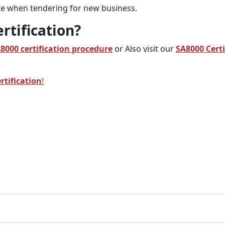
dge when tendering for new business.
rtification?
A8000
certification procedure
or Also visit our
SA8000 Certi
rtification
!