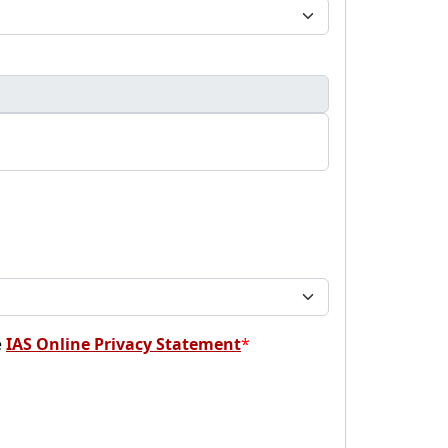
e
IAS Online Privacy Statement
*