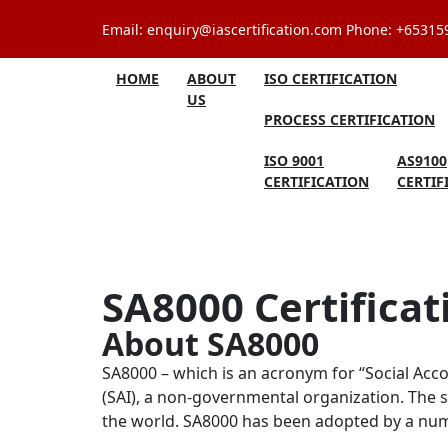
Skip
Email: enquiry@iascertification.com Phone: +6531
to
content
HOME
ABOUT
ISO CERTIFICATION
US
PROCESS CERTIFICATION
ISO 9001
AS9100
CERTIFICATION
CERTIF
SA8000 Certificat
About SA8000
SA8000 – which is an acronym for “Social Accou
(SAI), a non-governmental organization. The 
the world. SA8000 has been adopted by a numbe