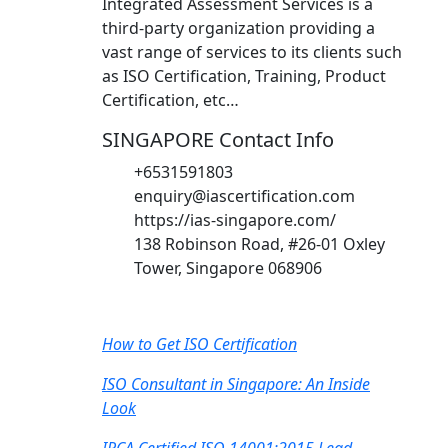
Integrated Assessment Services is a
third-party organization providing a
vast range of services to its clients such
as ISO Certification, Training, Product
Certification, etc…
SINGAPORE Contact Info
+6531591803
enquiry@iascertification.com
https://ias-singapore.com/
138 Robinson Road, #26-01 Oxley
Tower, Singapore 068906
Recent Post
How to Get ISO Certification
ISO Consultant in Singapore: An Inside
Look