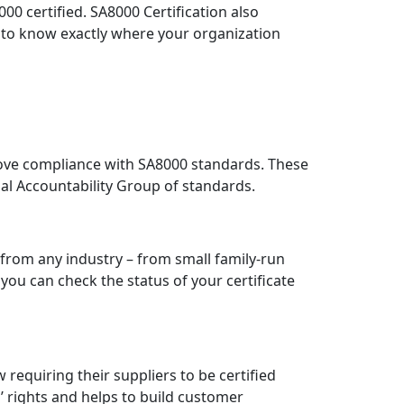
0 certified. SA8000 Certification also
u to know exactly where your organization
rove compliance with SA8000 standards. These
ial Accountability Group of standards.
 from any industry – from small family-run
you can check the status of your certificate
requiring their suppliers to be certified
rights and helps to build customer