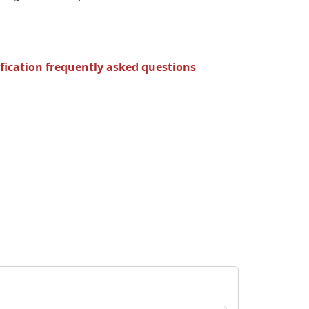
fication frequently asked questions