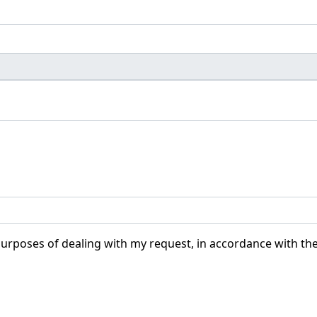
purposes of dealing with my request, in accordance with th