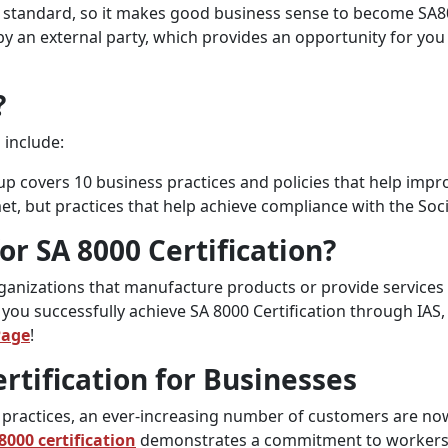
on standard, so it makes good business sense to become SA800
by an external party, which provides an opportunity for yo
?
 include:
up covers 10 business practices and policies that help imp
et, but practices that help achieve compliance with the Soc
for SA 8000 Certification?
organizations that manufacture products or provide services
ou successfully achieve SA 8000 Certification through IAS, 
Page
!
rtification for Businesses
practices, an ever-increasing number of customers are now 
8000 certification
demonstrates a commitment to workers’ 