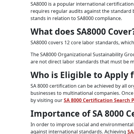
SA8000 is a popular international certificati
requires regular audits against the standard 
stands in relation to SA8000 compliance.
What does SA8000 Cover
SA8000 covers 12 core labor standards, which
The SA8000 Organizational Sustainability Gro
are not direct labor standards that must be m
Who is Eligible to Apply 
SA 8000 certification can be achieved by all 
businesses to multinational companies. Once y
by visiting our
SA 8000 Certification Search 
Importance of SA 8000 Ce
In order to improve social and environmental 
against international standards. Achieving
SA