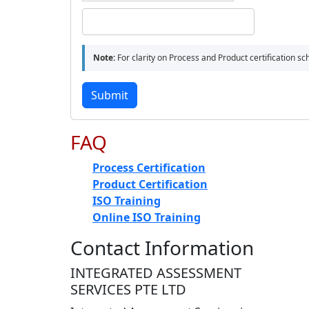
Note:
For clarity on Process and Product certification s
Submit
FAQ
Process Certification
Product Certification
ISO Training
Online ISO Training
Contact Information
INTEGRATED ASSESSMENT
SERVICES PTE LTD