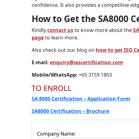
confidence. It also provides a competitive e
How to Get the SA8000 Ce
Kindly
contact us
to know more about the
S
page
to learn more.
Also check out our blog on
how to get ISO Ce
E-mail:
enquiry@iascertification.com
Mobile/WhatsApp:
+65 3159 1803
TO ENROLL
SA 8000 Certification – Application Form
SA8000 Certification – Brochure
Company Name: