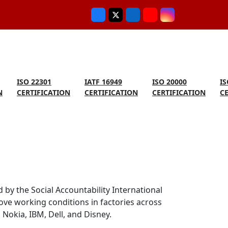
ISO 22301
IATF 16949
ISO 20000
IS
N
CERTIFICATION
CERTIFICATION
CERTIFICATION
C
 by the Social Accountability International
ove working conditions in factories across
Nokia, IBM, Dell, and Disney.