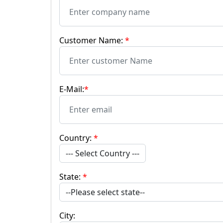
Customer Name:
*
E-Mail:
*
Country:
*
--- Select Country ---
State:
*
City: