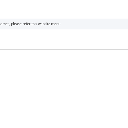
chemes, please refer this website menu.