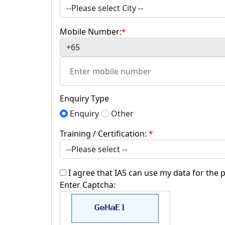
Mobile Number:
*
+65
Enquiry Type
Enquiry
Other
Training / Certification:
*
I agree that IAS can use my data for the 
Enter Captcha: