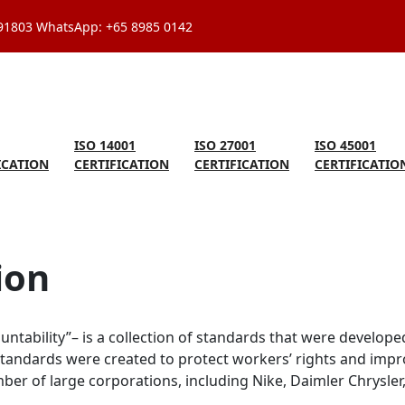
591803 WhatsApp: +65 8985 0142
ISO 14001
ISO 27001
ISO 45001
ICATION
CERTIFICATION
CERTIFICATION
CERTIFICATIO
ion
ntability”– is a collection of standards that were developed
standards were created to protect workers’ rights and impr
r of large corporations, including Nike, Daimler Chrysler, 