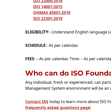
ISO 22000:2018
ISO 14001:2015
OHMAS 45001:2018
ISO 22301:2019
ELIGIBILITY
:- Understand English language (a
SCHEDULE
:- As per calendar.
FEES
: – As per calendar. Time: – As per calenda
Who can do ISO Foundat
Any individual, fresh or experienced, can part
Management System environment will be an 
Contact IAS
today to learn more about ISO Fo
frequently asked questions page
!