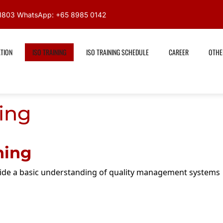
591803 WhatsApp: +65 8985 0142
ATION
ISO TRAINING
ISO TRAINING SCHEDULE
CAREER
OTHE
ing
ning
vide a basic understanding of quality management systems