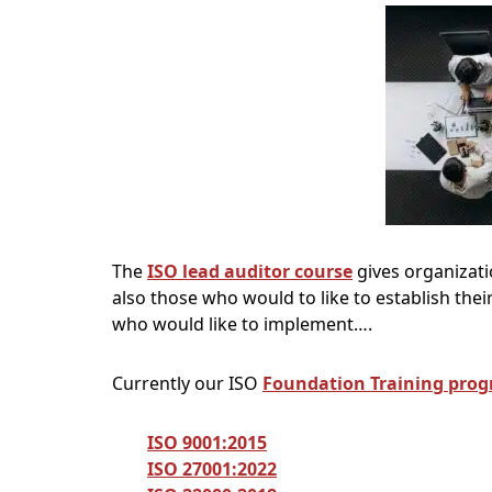
The
ISO lead auditor course
gives organizatio
also those who would to like to establish the
who would like to implement….
Currently our ISO
Foundation Training pro
ISO 9001:2015
ISO 27001:2022