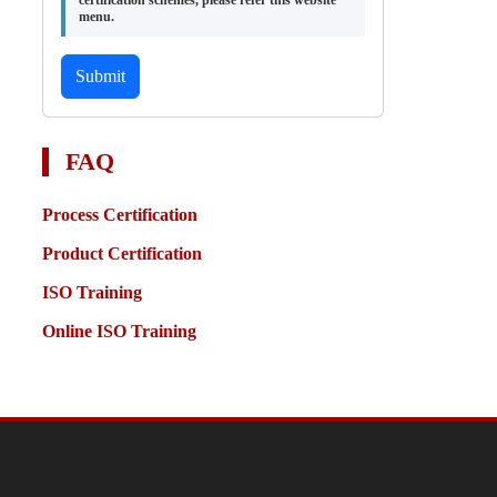
certification schemes, please refer this website
menu.
Submit
FAQ
Process Certification
Product Certification
ISO Training
Online ISO Training