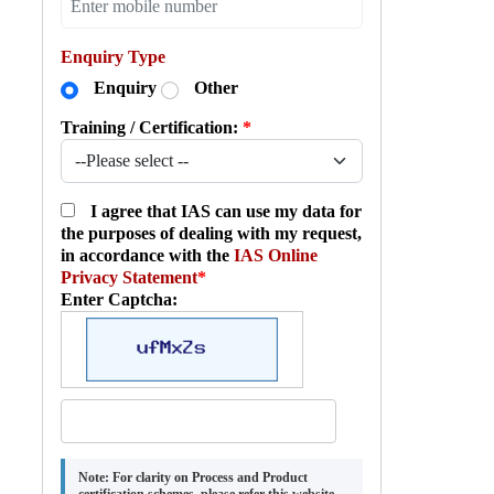
Enquiry Type
Enquiry
Other
Training / Certification:
*
I agree that IAS can use my data for
the purposes of dealing with my request,
in accordance with the
IAS Online
Privacy Statement
*
Enter Captcha:
Note:
For clarity on Process and Product