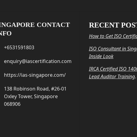
INGAPORE CONTACT
RECENT POS
NFO
How to Get ISO Certifi
+6531591803
ISO Consultant in Sin
Inside Look
enquiry@iascertification.com
IRCA Certified ISO 14
https://ias-singapore.com/
Lead Auditor Training
.
138 Robinson Road, #26-01
Oxley Tower, Singapore
068906