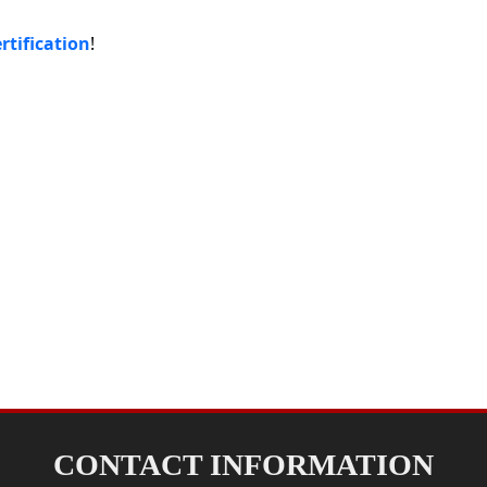
rtification
!
CONTACT INFORMATION