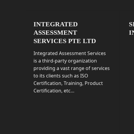
INTEGRATED
S
ASSESSMENT
I
SERVICES PTE LTD
Integrated Assessment Services
is a third-party organization
providing a vast range of services
to its clients such as ISO
Certification, Training, Product
Certification, etc…