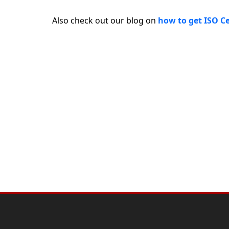
Also check out our blog on
how to get ISO Ce