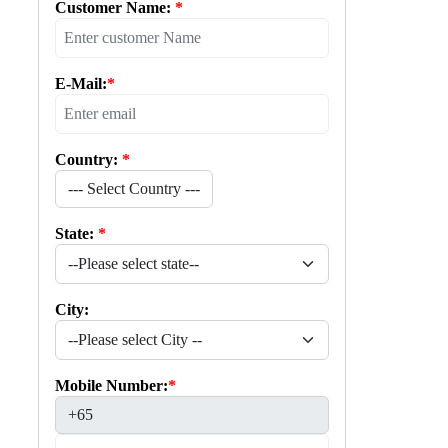
Customer Name:
*
E-Mail:
*
Country:
*
--- Select Country ---
State:
*
City:
Mobile Number:
*
+65