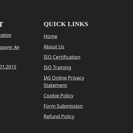
QUICK LINKS
T
cation
Home
About Us
gapore: An
ISO Certification
001:2015
ISO Training
IAS Online Privacy
Statement
Cookie Policy
Form Submission
Refund Policy