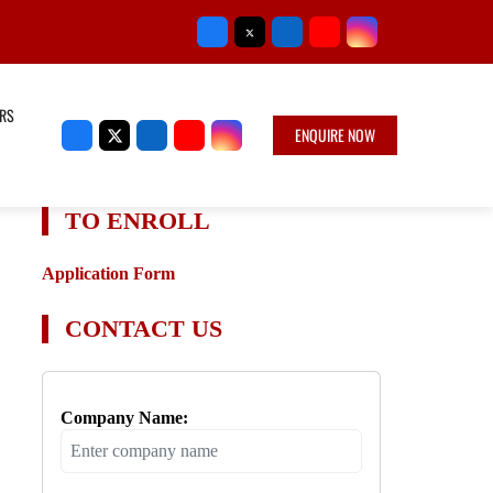
RS
ENQUIRE NOW
TO ENROLL
Application Form
CONTACT US
Company Name: