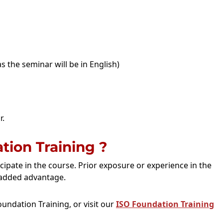
s the seminar will be in English)
r.
ion Training ?
icipate in the course. Prior exposure or experience in the
added advantage.
undation Training, or visit our
ISO Foundation Training