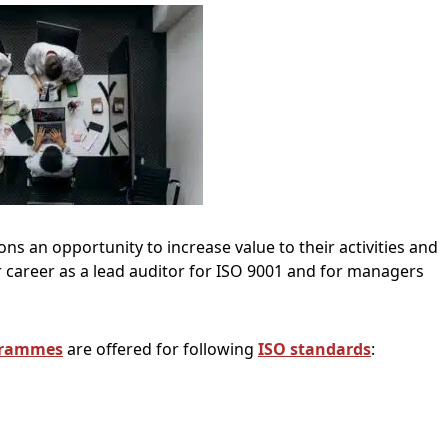
ns an opportunity to increase value to their activities and
ir career as a lead auditor for ISO 9001 and for managers
grammes
are offered for following
ISO standards
: