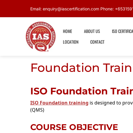
Email: enquiry@iascertification.com Phone: +6531
HOME
ABOUT US
ISO CERTIFIC
LOCATION
CONTACT
Foundation Train
ISO Foundation Trai
ISO Foundation training
is designed to pro
(QMS)
COURSE OBJECTIVE